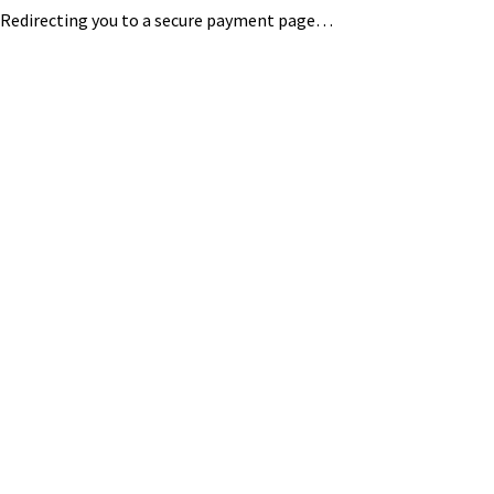
Redirecting you to a secure payment page…